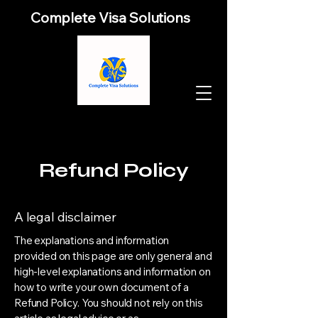
Complete Visa Solutions
Refund Policy
A legal disclaimer
The explanations and information
provided on this page are only general and
high-level explanations and information on
how to write your own document of a
Refund Policy. You should not rely on this