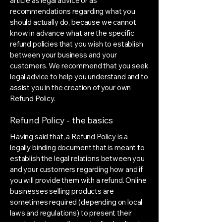
article as legal advice or as
recommendations regarding what you
should actually do, because we cannot
know in advance what are the specific
refund policies that you wish to establish
between your business and your
customers. We recommend that you seek
legal advice to help you understand and to
assist you in the creation of your own
Refund Policy.
Refund Policy - the basics
Having said that, a Refund Policy is a
legally binding document that is meant to
establish the legal relations between you
and your customers regarding how and if
you will provide them with a refund. Online
businesses selling products are
sometimes required (depending on local
laws and regulations) to present their