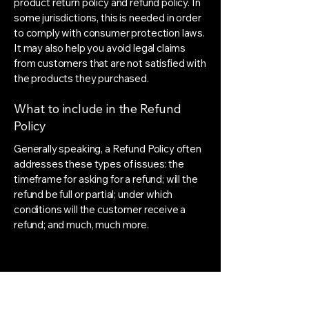
product return policy and refund policy. In
some jurisdictions, this is needed in order
to comply with consumer protection laws.
It may also help you avoid legal claims
from customers that are not satisfied with
the products they purchased.
What to include in the Refund
Policy
Generally speaking, a Refund Policy often
addresses these types of issues: the
timeframe for asking for a refund; will the
refund be full or partial; under which
conditions will the customer receive a
refund; and much, much more.
MARN